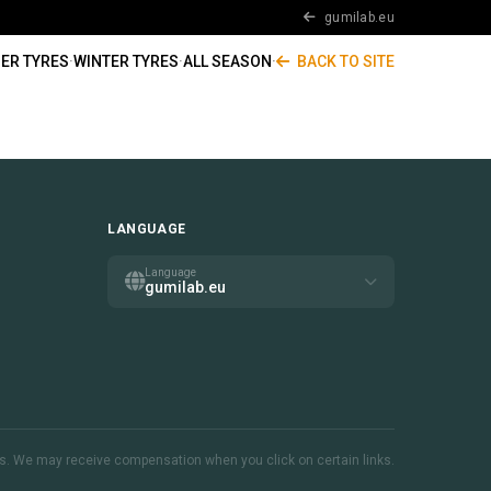
gumilab.eu
ER TYRES
·
WINTER TYRES
·
ALL SEASON
·
BACK TO SITE
LANGUAGE
Language
gumilab.eu
inks. We may receive compensation when you click on certain links.