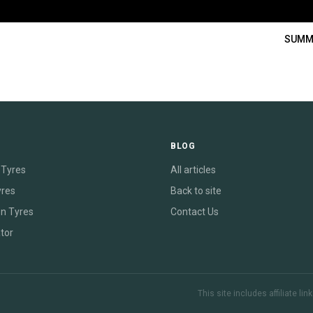
SUMM
E
BLOG
Tyres
All articles
yres
Back to site
on Tyres
Contact Us
tor
This site includes affiliate l