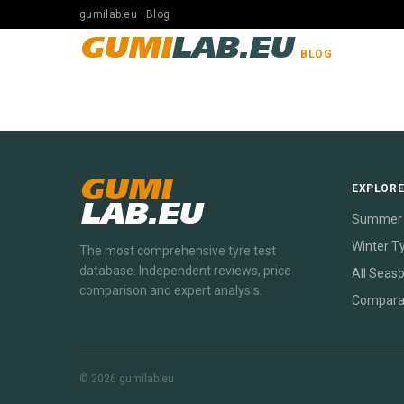
gumilab.eu · Blog
GUMI
LAB.EU
BLOG
GUMI
EXPLOR
LAB.EU
Summer 
Winter T
The most comprehensive tyre test
database. Independent reviews, price
All Seas
comparison and expert analysis.
Compara
© 2026 gumilab.eu